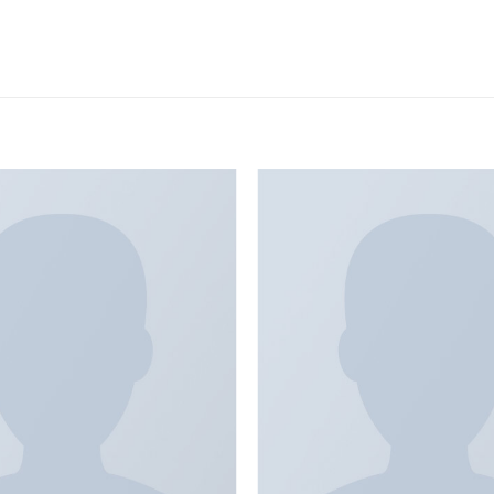
Add to
wishlist