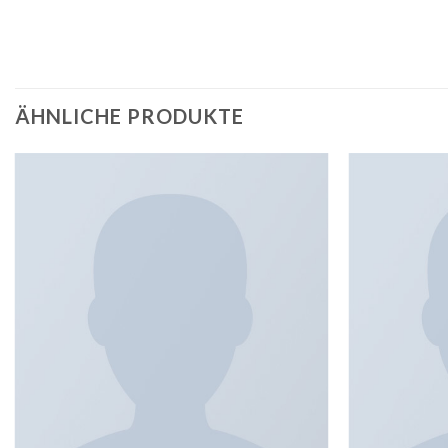
ÄHNLICHE PRODUKTE
Add to
wishlist