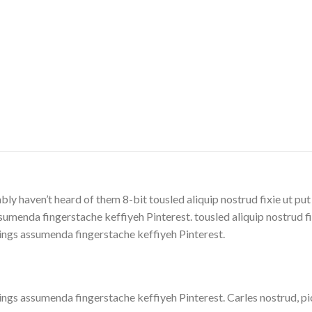
ly haven’t heard of them 8-bit tousled aliquip nostrud fixie ut put
menda fingerstache keffiyeh Pinterest. tousled aliquip nostrud fixi
ings assumenda fingerstache keffiyeh Pinterest.
ngs assumenda fingerstache keffiyeh Pinterest. Carles nostrud, p