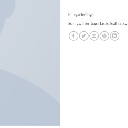
Kategorie:
Bags
Schlagwörter:
bag
,
classic
,
leather
,
sw