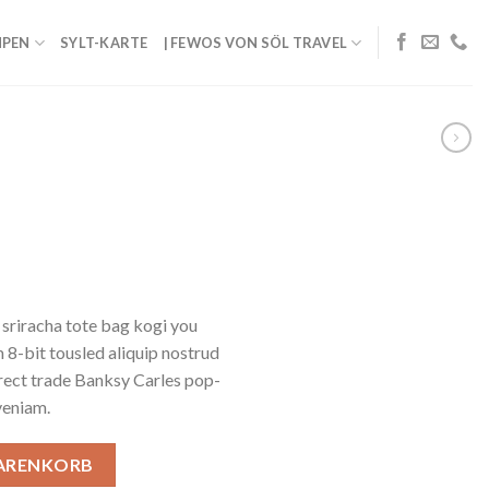
PEN
SYLT-KARTE
| FEWOS VON SÖL TRAVEL
 sriracha tote bag kogi you
 8-bit tousled aliquip nostrud
 Direct trade Banksy Carles pop-
veniam.
WARENKORB