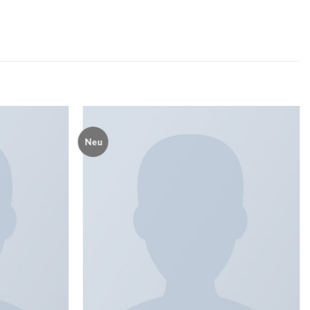
Neu
Add to
Add to
wishlist
wishlist