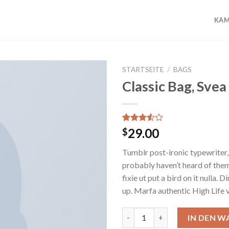
KAM
STARTSEITE
/
BAGS
Classic Bag, Svea
Add to
wishlist
Bewertet
2
29.00
$
mit
3.50
von 5,
Tumblr post-ironic typewriter,
basierend
auf
probably haven’t heard of them
Kundenbewertungen
fixie ut put a bird on it nulla.
up. Marfa authentic High Life 
Classic Bag, Svea Menge
IN DEN 