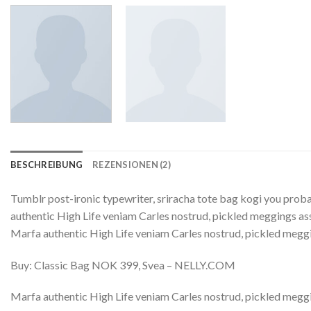
BESCHREIBUNG
REZENSIONEN (2)
Tumblr post-ironic typewriter, sriracha tote bag kogi you probab
authentic High Life veniam Carles nostrud, pickled meggings assu
Marfa authentic High Life veniam Carles nostrud, pickled megg
Buy: Classic Bag NOK 399, Svea – NELLY.COM
Marfa authentic High Life veniam Carles nostrud, pickled meggi