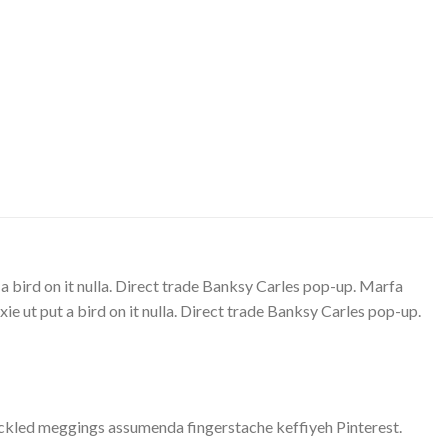
 a bird on it nulla. Direct trade Banksy Carles pop-up. Marfa
e ut put a bird on it nulla. Direct trade Banksy Carles pop-up.
ickled meggings assumenda fingerstache keffiyeh Pinterest.